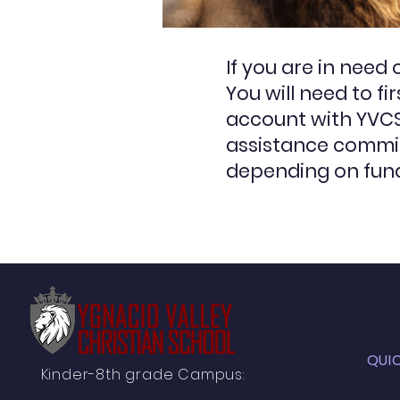
If you are in need
You will need to f
account with YVCS 
assistance commit
depending on fund
QUI
Kinder-8th grade Campus: