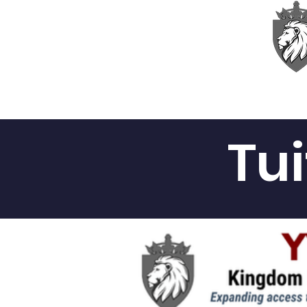
Home
About
Academ
Tu