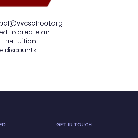
ipal@yvcschool.org
eed to create an
 The tuition
e discounts
ED
GET IN TOUCH