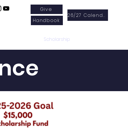
Give
26/27 Calendar
Handbook
Enrichment
Scholarship
ance