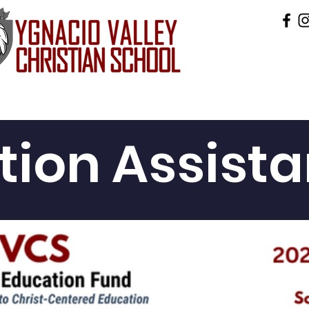
ics
Accountability
Admissions
Preschool
ition Assist