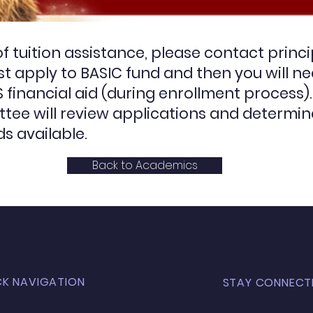
 of tuition assistance, please contact
princ
irst apply to BASIC fund and then you will n
financial aid (during enrollment process).
tee will review applications and determin
s available.
Back to Academics
CK NAVIGATION
STAY CONNECT