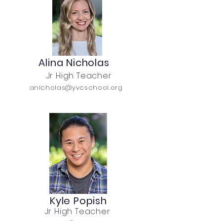
Alina Nicholas
Jr High Teacher
anicholas@yvcschool.org
Kyle Popish
Jr High Teacher