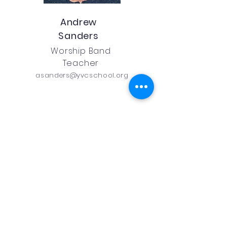
Andrew
Sanders
Worship Band
Teacher
asanders@yvcschool.org