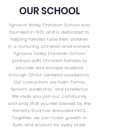
OUR SCHOOL
Ygnacio Valley Christian School was
founded in 1972 and is dedicated to
helping families raise their children
in a nurturing Christian environment.
Ygnacio Valley Christian School
partners with Christian families to
educate and disciple students
through Christ-centered academics.
Our core pillars are Faith, Family,
Servant Leadership, and Excellence.
We invite you join our community
and pray that you feel blessed by the
ministry God has entrusted YVCS.
Together, we can foster growth in
faith and wisdom for every child.