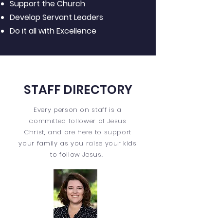
Support the Church
Develop Servant Leaders
Do it all with Excellence
STAFF DIRECTORY
Every person on staff is a
committed follower of Jesus
Christ, and are here to support
your family as you raise your kids
to follow Jesus.