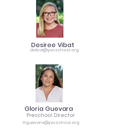
Desiree Vibat
dvibat@yvcschool.org
Gloria Guevara
Preschool Director
Gguevara@yvcschool.org