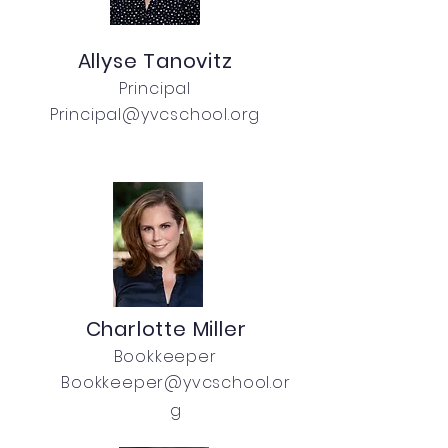
Allyse Tanovitz
Principal
Principal@yvcschool.org
Charlotte Miller
Bookkeeper
Bookkeeper@yvcschool.or
g