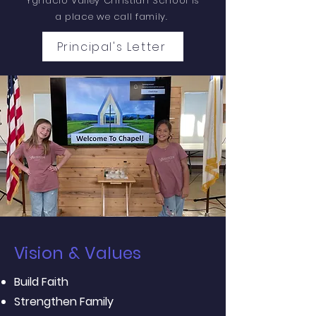
Ygnacio Valley Christian School is
a place we call family.
Principal's Letter
Vision & Values
Build Faith
Strengthen Family