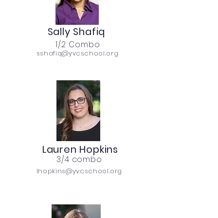
Sally Shafiq
1/2 Combo
sshafiq@yvcschool.org
Lauren Hopkins
3/4 combo
lhopkins@yvcschool.org