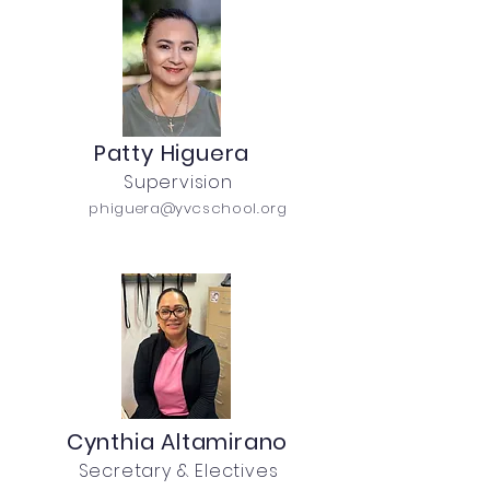
Patty Higuera
Supervision
phiguera@yvcschool.org
Cynthia Altamirano
Secretary & Electives