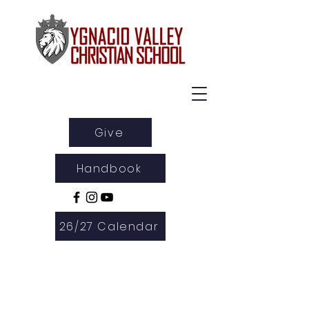
Give
Handbook
26/27 Calendar