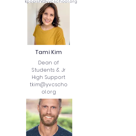
kpopish@yvcschool.org
Tami Kim
Dean of
Students &
Jr
High Support
tkim@yvcscho
ol.org