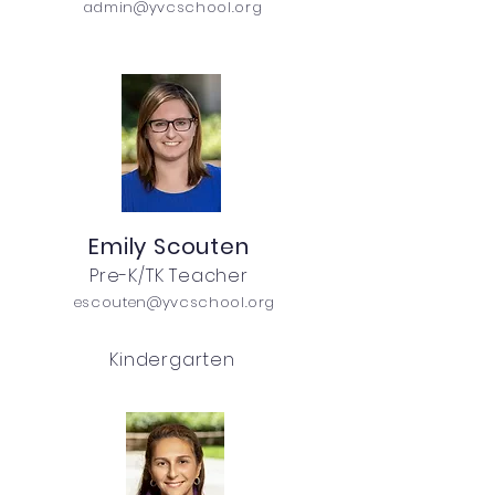
admin@yvcschool.org
Emily Scouten
Pre-K/TK Teacher
escouten@yvcschool.org
Kindergarten