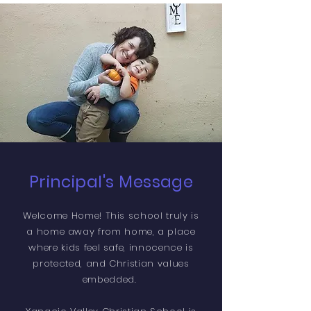
Principal's Message
Welcome Home! This school truly is
a home away from home, a place
where kids feel safe, innocence is
protected, and Christian values
embedded.